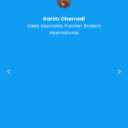
manager. I know it can help
grow and organize your real
estate brokerage too
Ray Carrano
BrokerDox – Founder & CEO
Premier Brokers International –
Broker/Owner