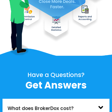
Have a Questions?
Get Answers
What does BrokerDox cost?