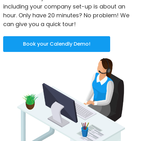
including your company set-up is about an
hour. Only have 20 minutes? No problem! We
can give you a quick tour!
Book your Calendly Demo!