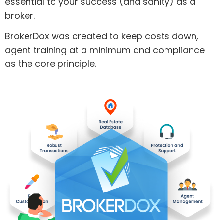
essential to your success (and sanity) as a
broker.
BrokerDox was created to keep costs down,
agent training at a minimum and compliance
as the core principle.