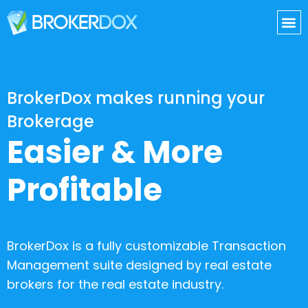
BrokerDox makes running your
Brokerage
Easier & More
Profitable
BrokerDox is a fully customizable Transaction
Management suite designed by real estate
brokers for the real estate industry.