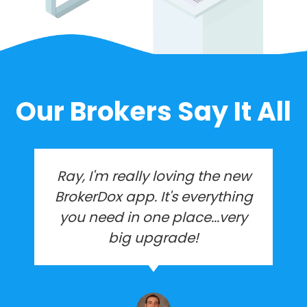
Our Brokers Say It All
I created BrokerDox to run my
brokerage when we had 10
agents. We are now over
450+ agents. BrokerDox
helped me grow and makes it
possible to run the company
with just myself and an office