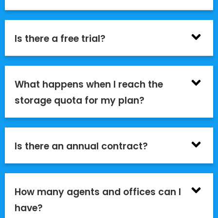
Is there a free trial?
What happens when I reach the
storage quota for my plan?
Is there an annual contract?
How many agents and offices can I
have?