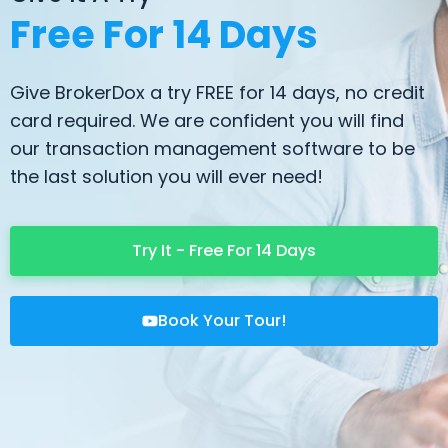
Free For 14 Days
Give BrokerDox a try FREE for 14 days, no credit
card required. We are confident you will find
our transaction management software to be
the last solution you will ever need!
Try It - Free For 14 Days
Book Your Tour!