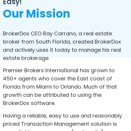
Easy!
Our Mission
BrokerDox CEO Ray Carrano, a real estate
broker from South Florida, created BrokerDox
and actively uses it today to manage his real
estate brokerage.
Premier Brokers International has grown to
450+ agents who cover the East coast of
Florida from Miami to Orlando. Much of that
growth can be attributed to using the
BrokerDox software.
Having a reliable, easy to use and reasonably
priced Transaction Management solution is