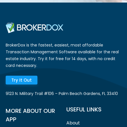
BrokerDox is the fastest, easiest, most affordable
Transaction Management Software available for the real
estate industry. Try it for free for 14 days, with no credit
card necessary.
Try It Out
9123 N. Military Trail #106 – Palm Beach Gardens, FL 33410
USEFUL LINKS
MORE ABOUT OUR
APP
About