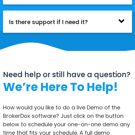
Is there support if I need it?
Need help or still have a question?
We’re Here To Help!
How would you like to do a live Demo of the
BrokerDox software? Just click on the button
below to schedule your one-on-one demo any
time that fits your schedule. A full demo