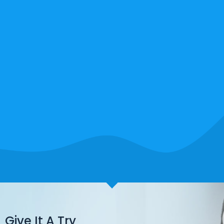
Give It A Try