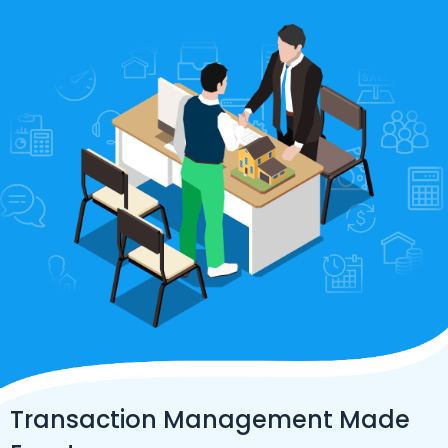
Transaction Management Made